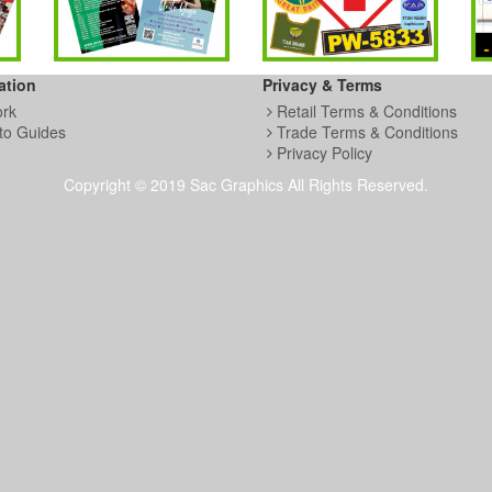
ation
Privacy & Terms
ork
Retail Terms & Conditions
to Guides
Trade Terms & Conditions
Privacy Policy
Copyright © 2019 Sac Graphics All Rights Reserved.