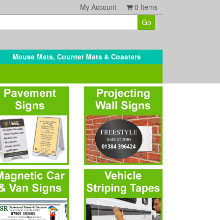
My Account
0
Items
Mouse Mats, Counter Mats & Coasters