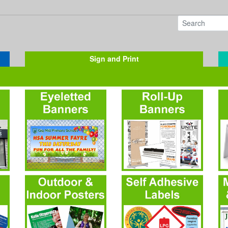
Sign and Print