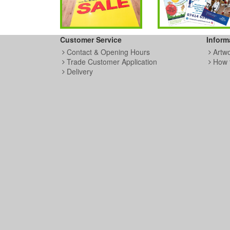
Customer Service
Inform
Contact & Opening Hours
Artw
Trade Customer Application
How 
Delivery