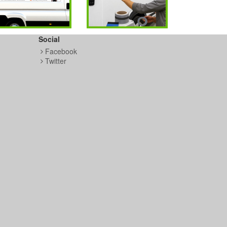
Social
Facebook
Twitter