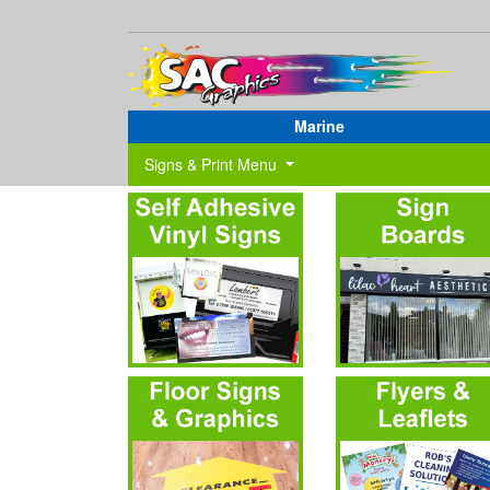
Marine
Signs & Print Menu