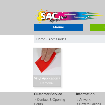
Marine
Home
Accessories
Vinyl Application /
Removal
Customer Service
Information
Contact & Opening
Artwork
Hours
How to Guides