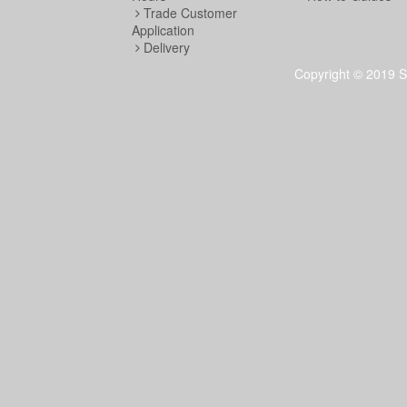
Trade Customer
Application
Delivery
Copyright © 2019 S