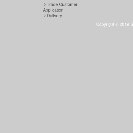
Trade Customer
Application
Delivery
Copyright © 2019 S