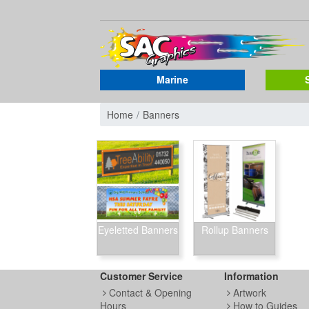
Marine
Home
Banners
Eyeletted Banners
Rollup Banners
Customer Service
Information
Contact & Opening
Artwork
Hours
How to Guides