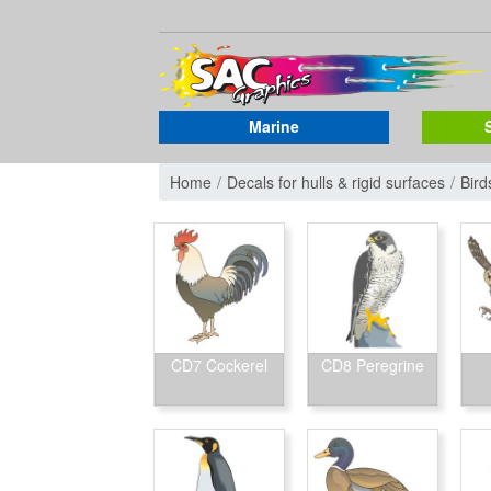
Marine
Home
Decals for hulls & rigid surfaces
Bird
CD7 Cockerel
CD8 Peregrine