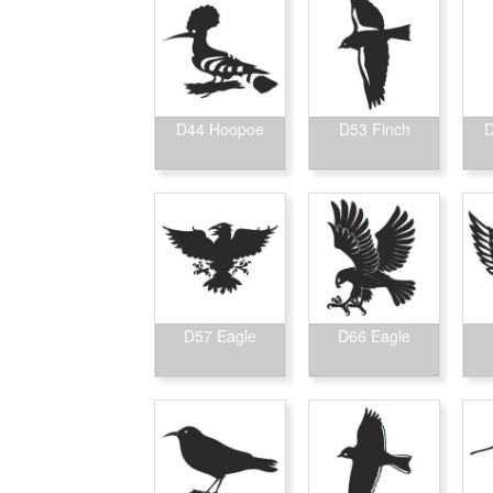
D44 Hoopoe
D53 Finch
D
D57 Eagle
D66 Eagle