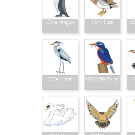
CD16 Penguin
CD17 Duck
CD
CD36 Heron
CD37 KingFisher
C