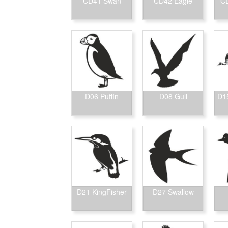
CD41 Swan
CD42 Eagle
CD
D06 Puffin
D08 Gull
D15
D21 KingFisher
D27 Swallow