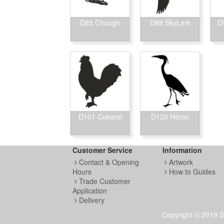
D85 Chough
D88 SkyLark
D
D101 Cokerel
D120 Heron
Customer Service
Information
Contact & Opening
Artwork
Hours
How to Guides
Trade Customer
Application
Delivery
Copyright © 2019 S