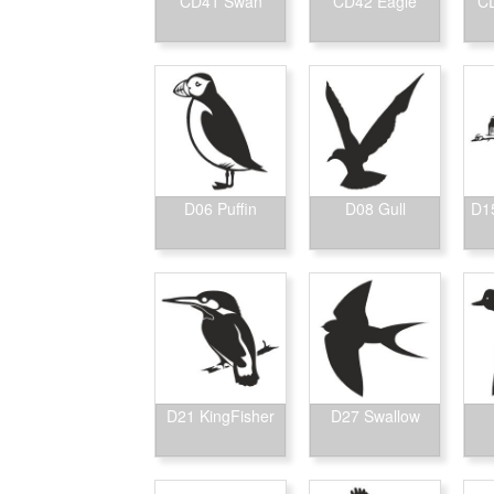
CD41 Swan
CD42 Eagle
CD
D06 Puffin
D08 Gull
D15
D21 KingFisher
D27 Swallow