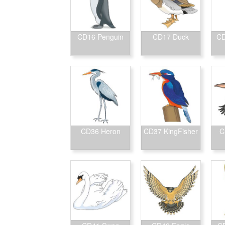
CD16 Penguin
CD17 Duck
CD
CD36 Heron
CD37 KingFisher
C