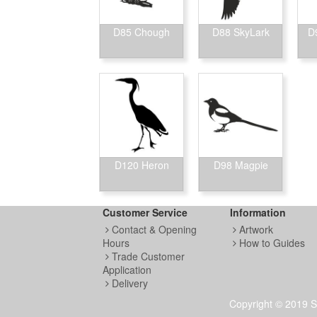
D85 Chough
D88 SkyLark
D
D120 Heron
D98 Magpie
Customer Service
Information
Contact & Opening
Artwork
Hours
How to Guides
Trade Customer
Application
Delivery
Copyright © 2019 S