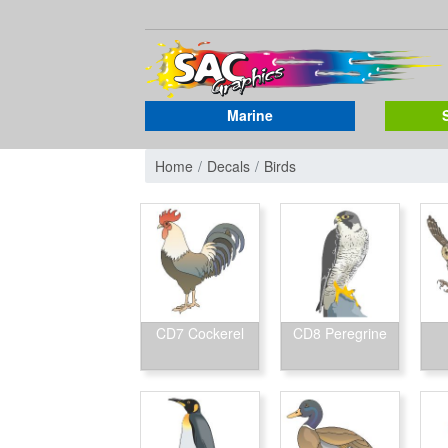
Marine
Home
Decals
Birds
CD7 Cockerel
CD8 Peregrine