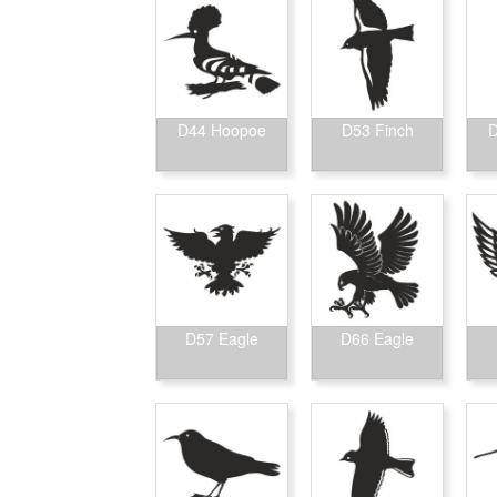
D44 Hoopoe
D53 Finch
D
D57 Eagle
D66 Eagle