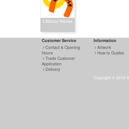
Lifebuoy Names
Customer Service
Information
Contact & Opening
Artwork
Hours
How to Guides
Trade Customer
Application
Delivery
Copyright © 2019 S