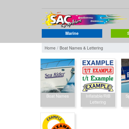
Marine
Home
Boat Names & Lettering
Boat Names
Inflatable/RIB
S
Lettering