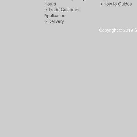
Hours
How to Guides
Trade Customer
Application
Delivery
Copyright © 2019 S