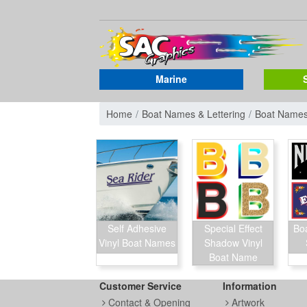
Marine
Home
Boat Names & Lettering
Boat Name
Self Adhesive
Special Effect
Bo
Vinyl Boat Names
Shadow Vinyl
Boat Name
Customer Service
Information
Contact & Opening
Artwork