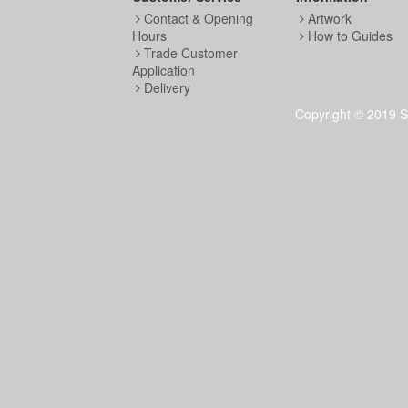
Contact & Opening
Artwork
Hours
How to Guides
Trade Customer
Application
Delivery
Copyright © 2019 S