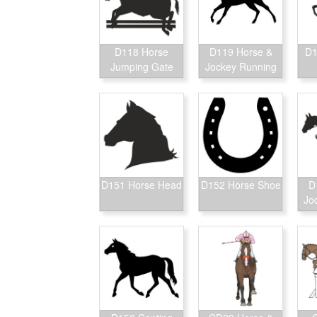
D118 Horse
D119 Horse &
D1
Jumping Gate
Jockey Running
D151 Horse Head
D152 Horse Shoe
D
Jo