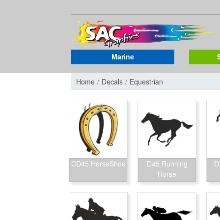
Marine
Home
Decals
Equestrian
CD45 HorseShoe
D45 Running
D
Horse