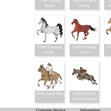
D156 Canting
CD23 Horse &
Horse
Jockey
J
CD28 Dressage
CD29 Dressage
CD
Horse
Horse
CD33 Horse Polo
CD34 Horse &
Jockey Jumping
Customer Service
Information