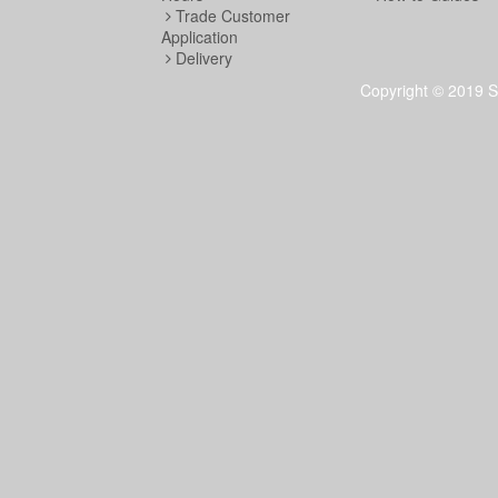
Trade Customer
Application
Delivery
Copyright © 2019 S