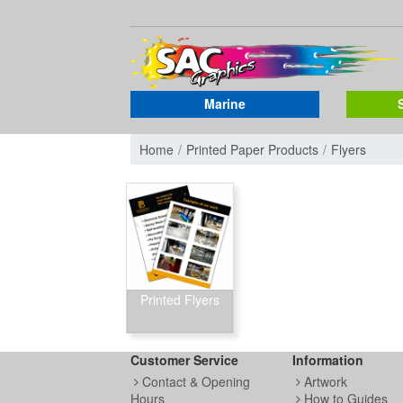
Marine
Home
Printed Paper Products
Flyers
Printed Flyers
Customer Service
Information
Contact & Opening
Artwork
Hours
How to Guides