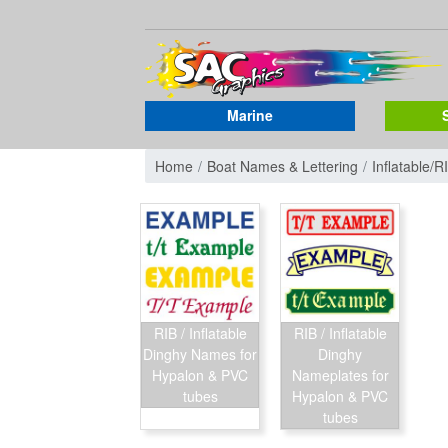
Marine
Home
Boat Names & Lettering
Inflatable/R
RIB / Inflatable
RIB / Inflatable
Dinghy Names for
Dinghy
Hypalon & PVC
Nameplates for
tubes
Hypalon & PVC
tubes