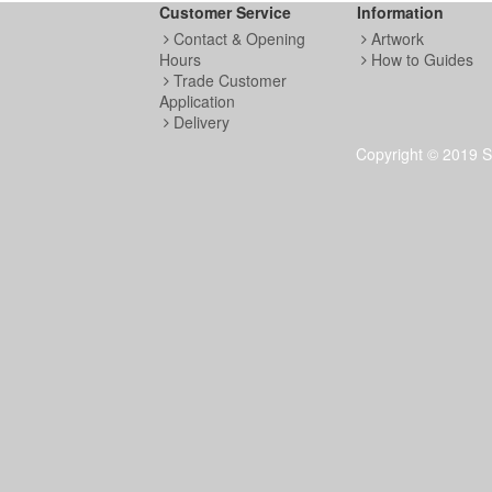
Customer Service
Information
Contact & Opening
Artwork
Hours
How to Guides
Trade Customer
Application
Delivery
Copyright © 2019 S