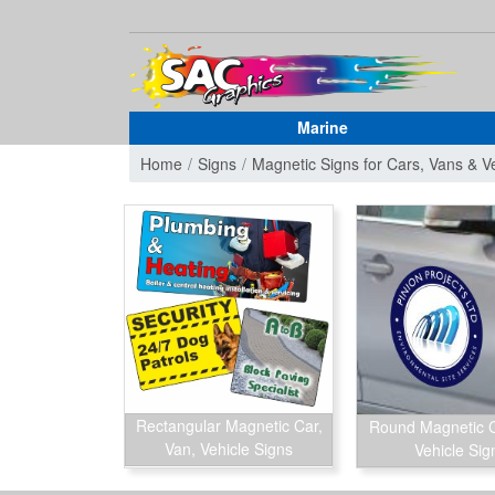
Marine
Home
Signs
Magnetic Signs for Cars, Vans & V
Rectangular Magnetic Car,
Round Magnetic C
Van, Vehicle Signs
Vehicle Sig