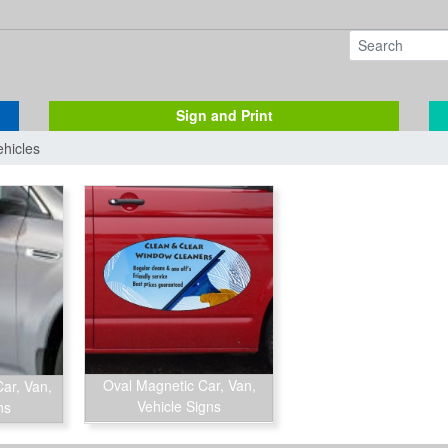
Sign and Print
ehicles
Oval Magnetic Car, Van,
ar, Van,
Vehicle Signs
ns