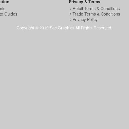
ation
Privacy & Terms
ork
Retail Terms & Conditions
to Guides
Trade Terms & Conditions
Privacy Policy
Copyright © 2019 Sac Graphics All Rights Reserved.