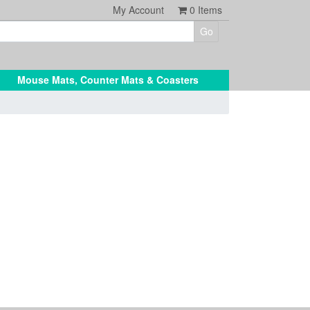
My Account
0
Items
Mouse Mats, Counter Mats & Coasters