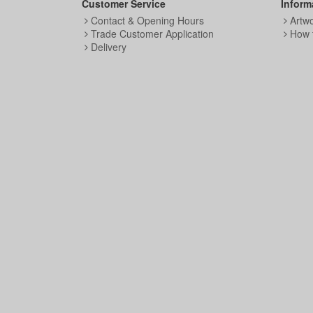
Customer Service
Inform
Contact & Opening Hours
Artw
Trade Customer Application
How 
Delivery