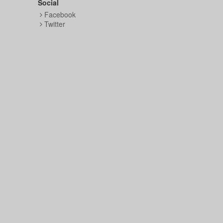
Social
Facebook
Twitter