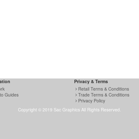
ation
Privacy & Terms
ork
Retail Terms & Conditions
to Guides
Trade Terms & Conditions
Privacy Policy
Copyright © 2019 Sac Graphics All Rights Reserved.