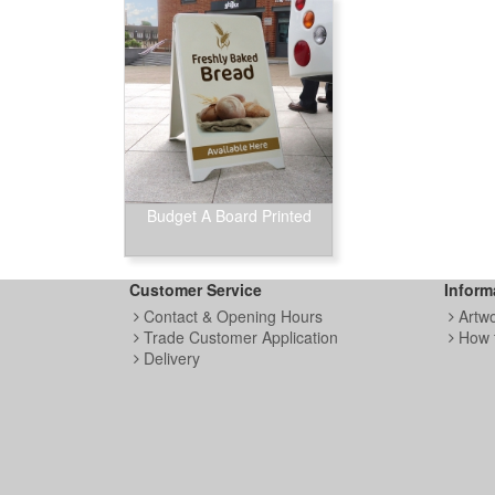
Budget A Board Printed
Customer Service
Inform
Contact & Opening Hours
Artw
Trade Customer Application
How 
Delivery