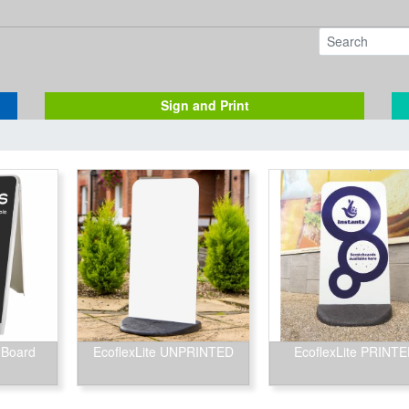
Sign and Print
 Board
EcoflexLite UNPRINTED
EcoflexLite PRINT