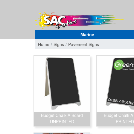
Marine
Home
Signs
Pavement Signs
Budget Chalk A Board
Budget Chalk A
UNPRINTED
PRINTED