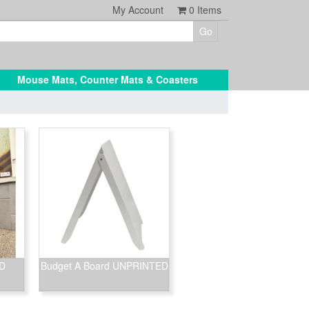
My Account
0
Items
Mouse Mats, Counter Mats & Coasters
ED
Budget A Board UNPRINTED