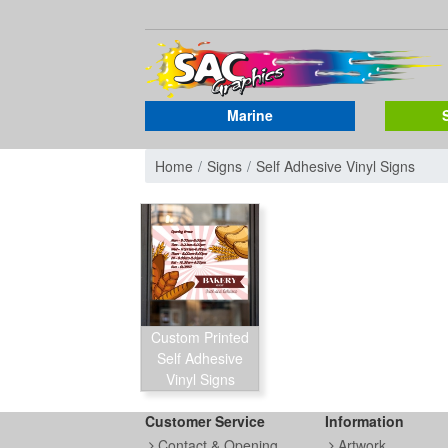
Marine
Home
Signs
Self Adhesive Vinyl Signs
Custom Printed
Self Adhesive
Vinyl Signs
Customer Service
Information
Contact & Opening
Artwork