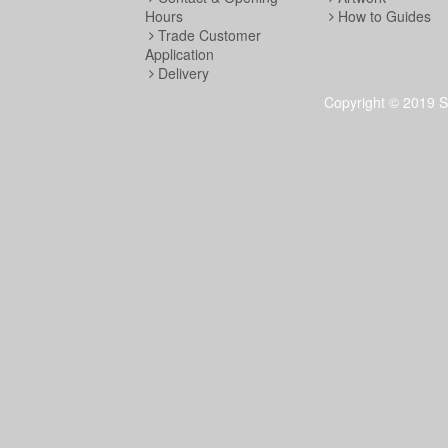
Hours
How to Guides
Trade Customer
Application
Delivery
Copyright © 2019 S