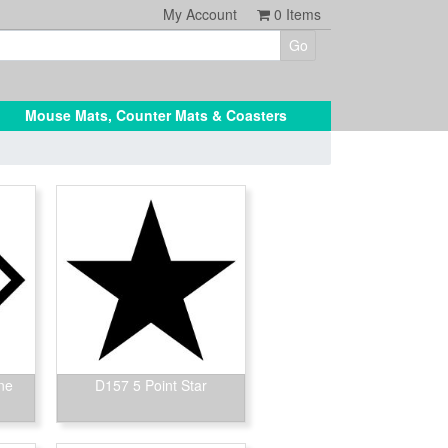
My Account
0
Items
Mouse Mats, Counter Mats & Coasters
ne
D157 5 Point Star