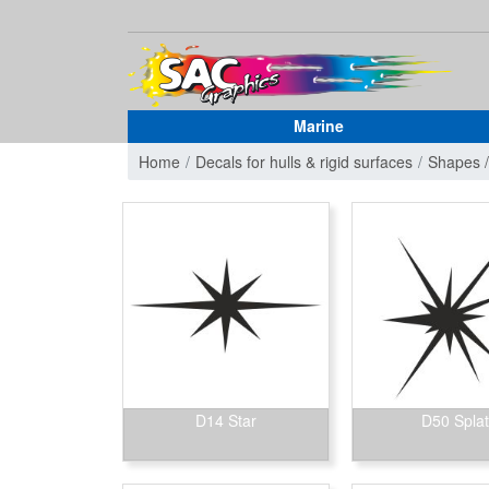
Marine
Home
Decals for hulls & rigid surfaces
Shapes 
D14 Star
D50 Splat