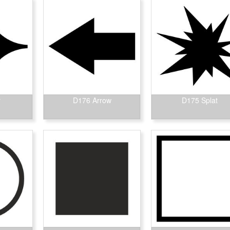
r
D176 Arrow
D175 Splat