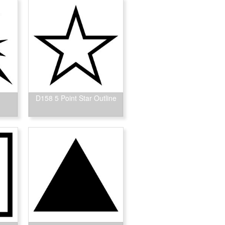
D158 5 Point Star Outline