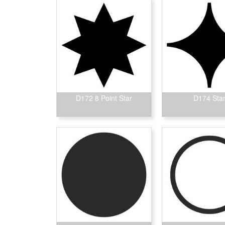
D172 8 Point Star
D174 Sta