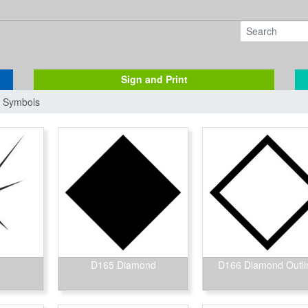
Sign and Print
/ Symbols
D165 Diamond
D166 Diamond Outli