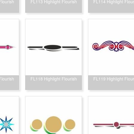
Flourish
FL113 Highlight Flourish
FL114 Highlight Flour
Flourish
FL118 Highlight Flourish
FL119 Highlight Flour