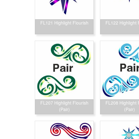
FL121 Highlight Flourish
FL122 Highlight 
FL207 Highlight Flourish
FL208 Highlight 
(Pair)
(Pair)