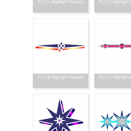
FL111 Highlight Flourish
FL112 Highlight 
FL116 Highlight Flourish
FL117 Highlight 