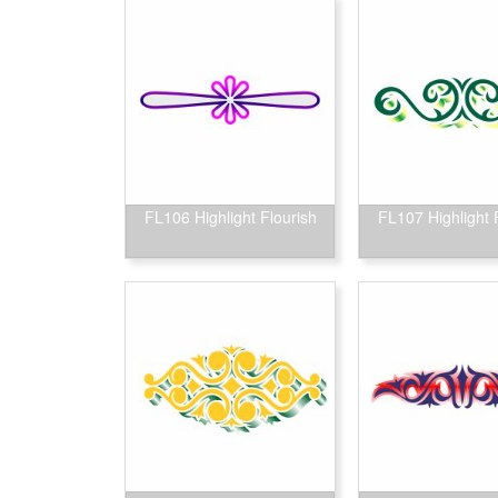
FL106 Highlight Flourish
FL107 Highlight 