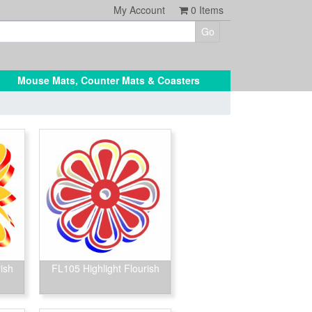
My Account
0
Items
Mouse Mats, Counter Mats & Coasters
ish
FL105 Highlight Flourish