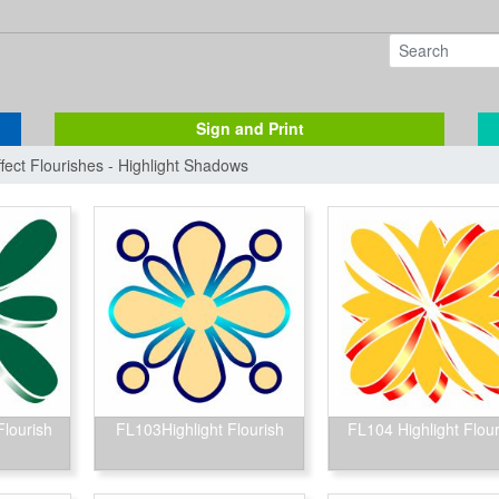
Sign and Print
ffect Flourishes - Highlight Shadows
Flourish
FL103Highlight Flourish
FL104 Highlight Flour