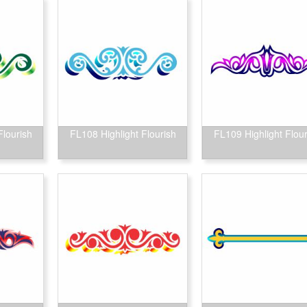
Flourish
FL108 Highlight Flourish
FL109 Highlight Flour