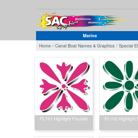
Marine
Home
Canal Boat Names & Graphics
Special E
FL101 Highlight Flourish
FL102 Highlight 