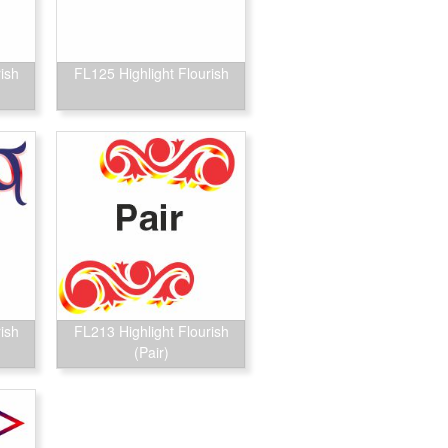
ish
FL125 Highlight Flourish
ish
FL213 Highlight Flourish
(Pair)