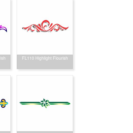
ish
FL110 Highlight Flourish