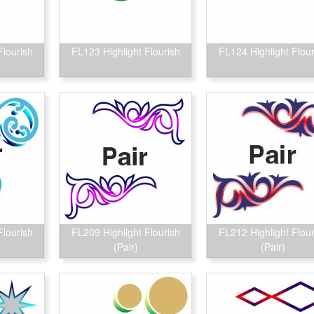
Flourish
FL123 Highlight Flourish
FL124 Highlight Flour
Flourish
FL209 Highlight Flourish
FL212 Highlight Flour
(Pair)
(Pair)