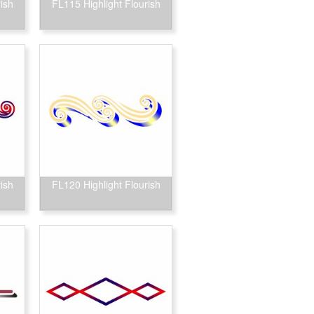
ish
FL115 Highlight Flourish
ish
FL120 Highlight Flourish