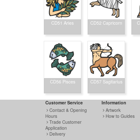
CD51 Aries
CD52 Capricorn
C
CD56 Pisces
CD57 Sagitarius
Customer Service
Information
Contact & Opening
Artwork
Hours
How to Guides
Trade Customer
Application
Delivery