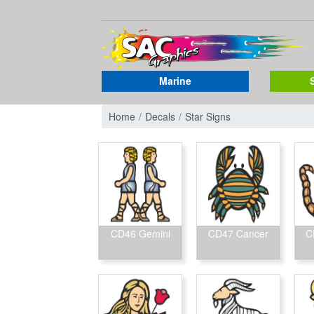
Marine
Home
Decals
Star Signs
CD46 Gemini
CD47 Cancer
C