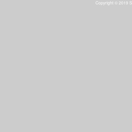
Copyright © 2019 S