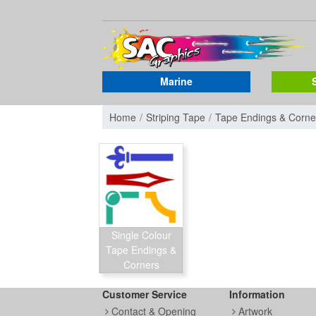
Marine
Home
Striping Tape
Tape Endings & Corne
Single Colour
Tape Endings &
Corners
Customer Service
Information
Contact & Opening
Artwork