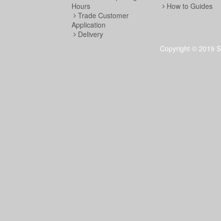
Hours
How to Guides
Trade Customer
Application
Delivery
Copyright © 2019 S