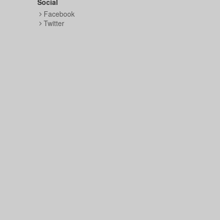
Social
Facebook
Twitter