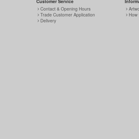
Customer Service
Inform
Contact & Opening Hours
Artw
Trade Customer Application
How 
Delivery