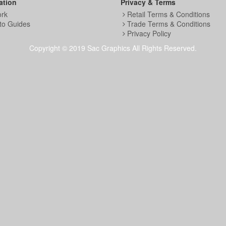
ation
Privacy & Terms
ork
Retail Terms & Conditions
to Guides
Trade Terms & Conditions
Privacy Policy
Copyright © 2019 Sac Graphics All Rights Reserved.