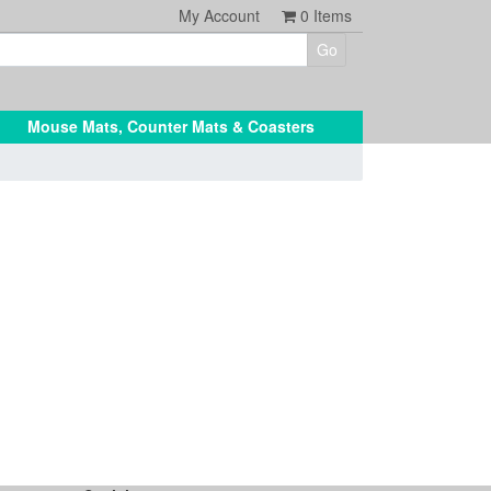
My Account
0
Items
Mouse Mats, Counter Mats & Coasters