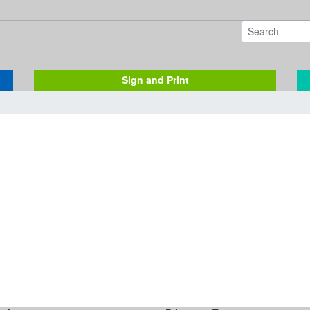
Sign and Print