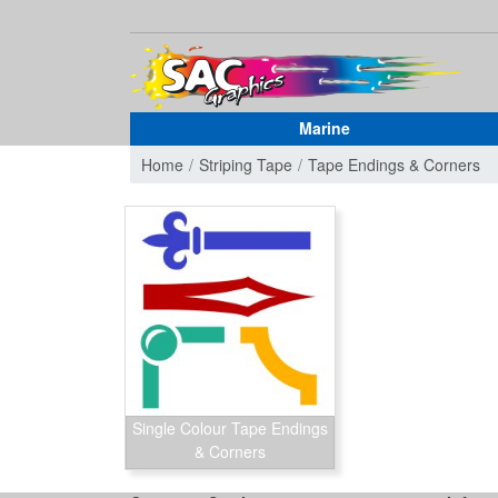
Marine
Home
Striping Tape
Tape Endings & Corners
Single Colour Tape Endings
& Corners