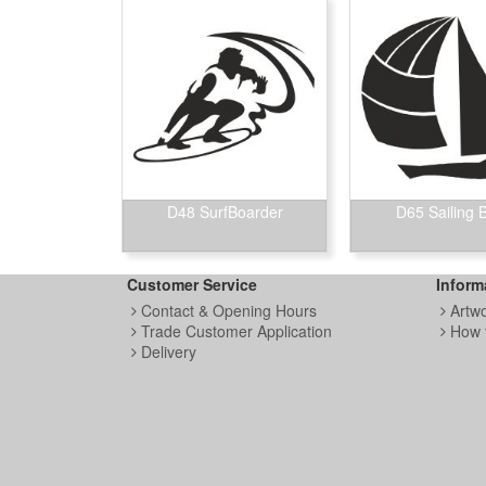
D48 SurfBoarder
D65 Sailing 
Customer Service
Inform
Contact & Opening Hours
Artw
Trade Customer Application
How 
Delivery