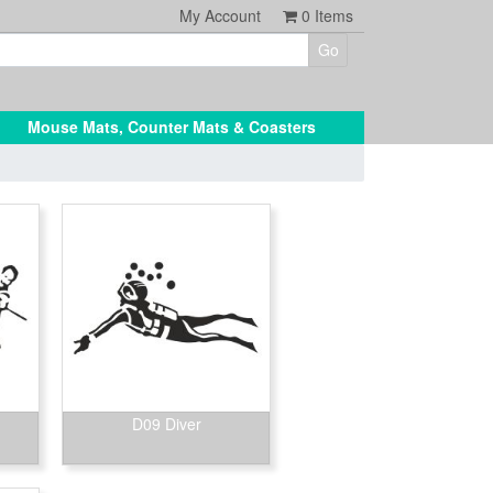
My Account
0
Items
Mouse Mats, Counter Mats & Coasters
D09 Diver