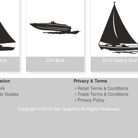
Boat
D76 Boat
D100 Sailing Boat
ation
Privacy & Terms
ork
Retail Terms & Conditions
to Guides
Trade Terms & Conditions
Privacy Policy
Copyright © 2019 Sac Graphics All Rights Reserved.