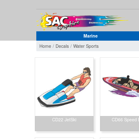
Marine
Home
Decals
Water Sports
CD22 JetSki
CD66 Speed 