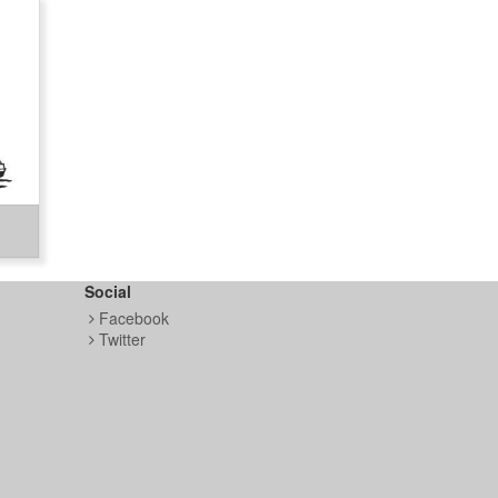
Social
Facebook
Twitter