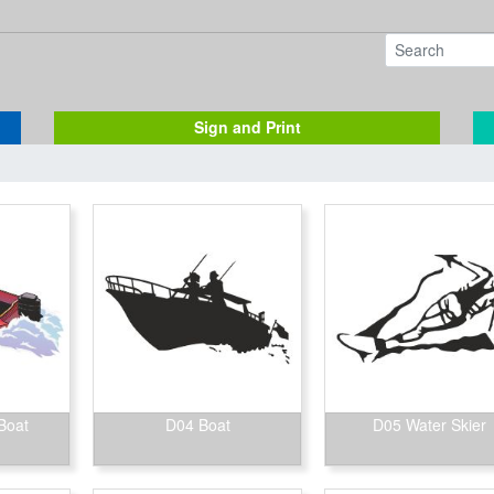
Sign and Print
Boat
D04 Boat
D05 Water Skier